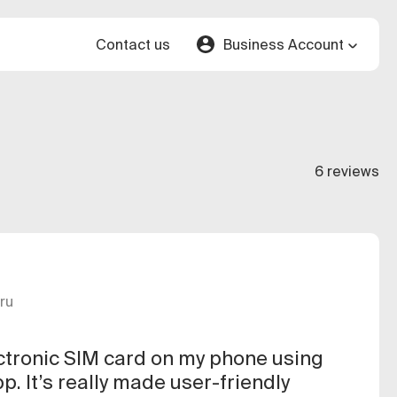
Contact us
Business Account
6 reviews
ru
ectronic SIM card on my phone using
p. It’s really made user-friendly