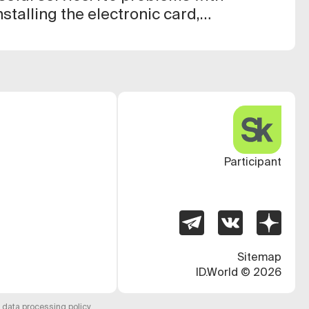
stalling the electronic card,
ple and clear, everything works
Participant
Sitemap
ID.World
©
2026
 data processing policy
.