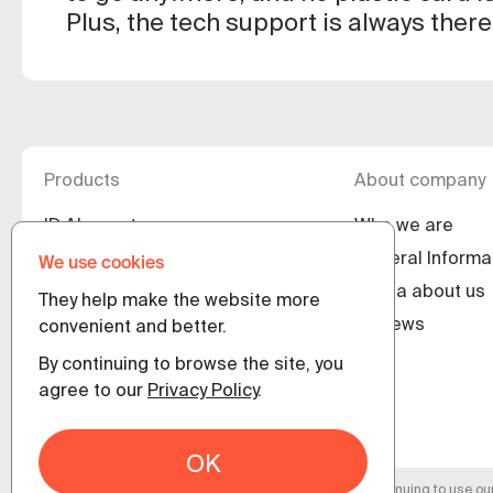
Plus, the tech support is always there
Products
About company
ID.Abonent
Who we are
ID.Agent
General Informa
We use cookies
ID.Client
Media about us
They help make the website more
ID.Guest
Reviews
convenient and better.
eSIM.World for operators
By continuing to browse the site, you
agree to our
Privacy Policy
.
En
OK
By continuing to use ou