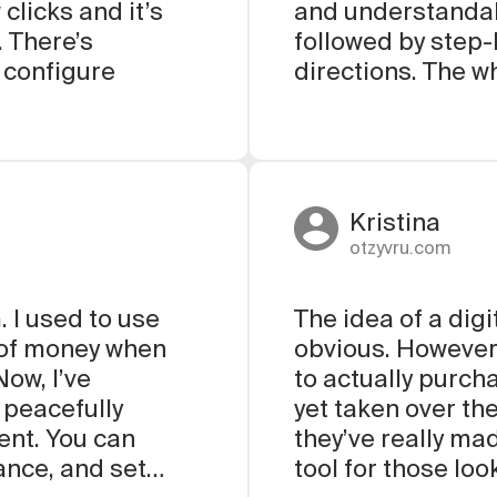
clicks and it’s
and understandab
. There’s
followed by step-
 configure
directions. The w
Kristina
otzyvru.com
. I used to use
The idea of a digi
t of money when
obvious. However
ow, I’ve
to actually purch
 peacefully
yet taken over th
ent. You can
they’ve really m
ance, and set
tool for those lo