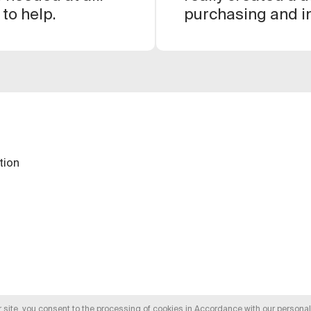
 to help.
purchasing and in
everything is sim
great.
tion
r site, you consent to the processing of cookies in
Accordance with our personal