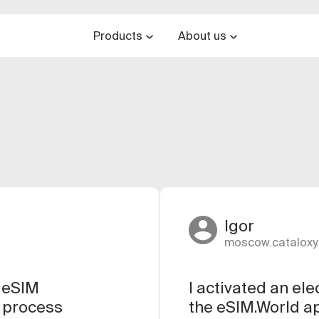
Products
About us
Igor
moscow.cataloxy.
e eSIM
I activated an el
e process
the eSIM.World ap