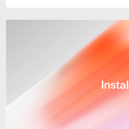
any country. I choose the tariff that s
And the best part is the 24/7 technica
Insta