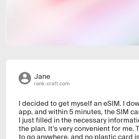
Jane
rank-craft.com
I decided to get myself an eSIM. I d
app, and within 5 minutes, the SIM ca
I just filled in the necessary informat
the plan. It’s very convenient for me.
to go anywhere, and no plastic card is