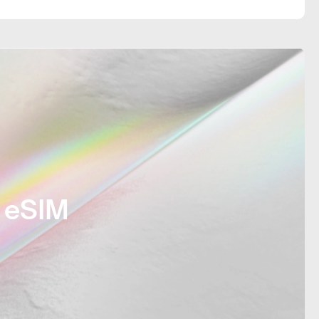
 connection did not cause any
as straightforward.
e eSIM