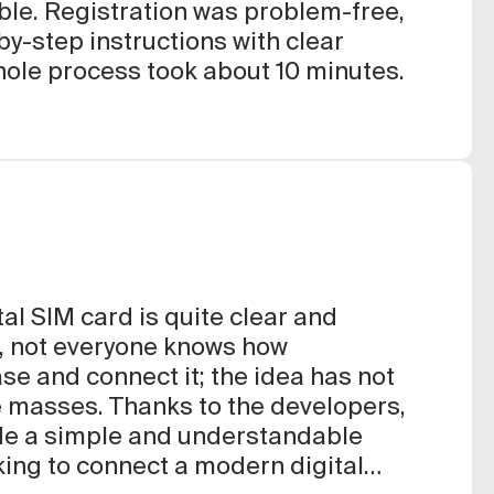
le. Registration was problem-free,
by-step instructions with clear
hole process took about 10 minutes.
tal SIM card is quite clear and
, not everyone knows how
ase and connect it; the idea has not
e masses. Thanks to the developers,
ade a simple and understandable
oking to connect a modern digital