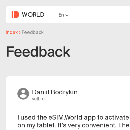
En
Index
Feedback
Feedback
Daniil Bodrykin
yell.ru
I used the eSIM.World app to activat
on my tablet. It’s very convenient. Th