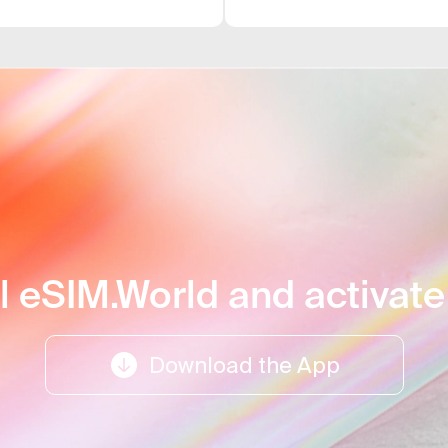
uits me best.
card. For me, the
l support.
difficulties; it w
ll eSIM.World and activat
Download the App