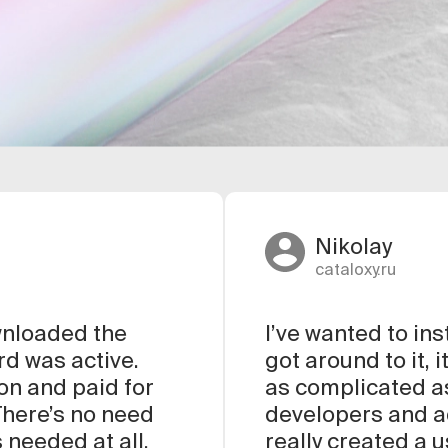
Nikolay
cataloxy.ru
ownloaded the
I’ve wanted to ins
rd was active.
got around to it, 
ion and paid for
as complicated as
 There’s no need
developers and ad
 needed at all.
really created a 