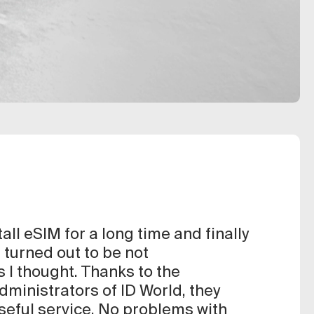
tall eSIM for a long time and finally
it turned out to be not
 I thought. Thanks to the
ministrators of ID World, they
useful service. No problems with