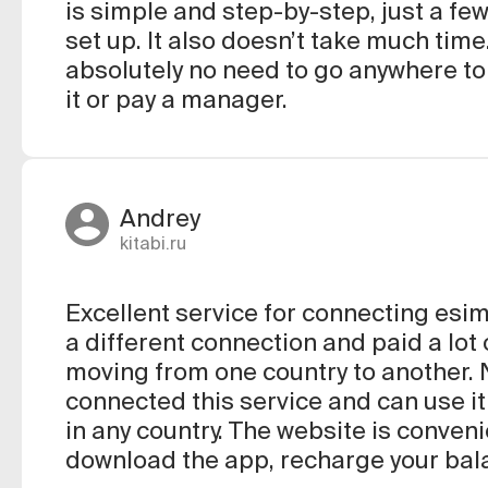
is simple and step-by-step, just a few 
set up. It also doesn’t take much time
absolutely no need to go anywhere to
it or pay a manager.
Andrey
kitabi.ru
Excellent service for connecting esim
a different connection and paid a lo
moving from one country to another. N
connected this service and can use it
in any country. The website is conveni
download the app, recharge your bal