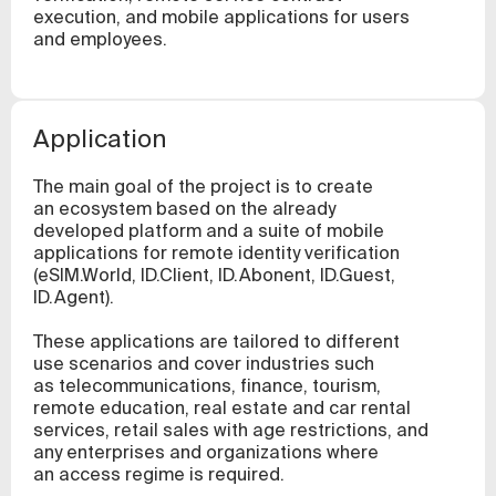
execution, and mobile applications for users
and employees.
Application
The main goal of the project is to create
an ecosystem based on the already
developed platform and a suite of mobile
applications for remote identity verification
(eSIM.World, ID.Client, ID.Abonent, ID.Guest,
ID.Agent).
These applications are tailored to different
use scenarios and cover industries such
as telecommunications, finance, tourism,
remote education, real estate and car rental
services, retail sales with age restrictions, and
any enterprises and organizations where
an access regime is required.