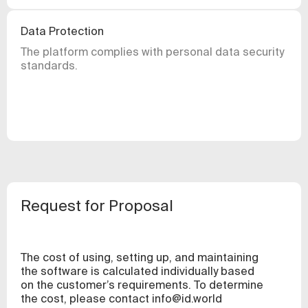
Data Protection
The platform complies with personal data security
standards.
Request for Proposal
The cost of using, setting up, and maintaining
the software is calculated individually based
on the customer’s requirements. To determine
the cost, please contact
info@id.world