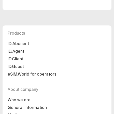
Products
ID.Abonent
ID.Agent
ID.Client
ID.Guest
eSIM.World for operators
About company
Who we are
General Information