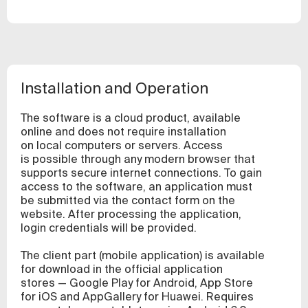
Installation and Operation
The software is a cloud product, available
online and does not require installation
on local computers or servers. Access
is possible through any modern browser that
supports secure internet connections. To gain
access to the software, an application must
be submitted via the contact form on the
website. After processing the application,
login credentials will be provided.
The client part (mobile application) is available
for download in the official application
stores — Google Play for Android, App Store
for iOS and AppGallery for Huawei. Requires