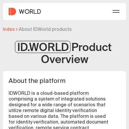
Index
About ID.World products
ID.WORLD
Product
Overview
About the platform
ID.WORLD is a cloud-based platform
comprising a system of integrated solutions
designed for a wide range of scenarios that
utilize remote digital identity verification
based on various data. The platform is used
for identity verification, automated document
verification, remote service contract