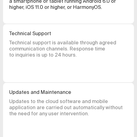
a smartphone or tablet running Android 6.0 or
higher, iOS 11.0 or higher, or HarmonyOS.
Technical Support
Technical support is available through agreed
communication channels. Response time
to inquiries is up to 24 hours.
Updates and Maintenance
Updates to the cloud software and mobile
application are carried out automatically without
the need for any user intervention.